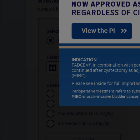
NOW APPROVED AS
When resuming PADCEV (enfortumab vedotin-e
consult the dose modifications table to dete
REGARDLESS OF CI
View the PI
Select Unit of Weight
kg
lb
Patient Weight
INDICATION
PADCEV®, in combination with pe
continued after cystectomy as adj
(MIBC).
Please see inside for full Importa
Dose Level
Perioperative treatment refers to syst
Starting: 1.25 mg/kg
MIBC=muscle-invasive bladder cancer; 
1st Reduction: 1.0 mg/kg
2nd Reduction: 0.75 mg/kg
3rd Reduction: 0.5 mg/kg
Calculate