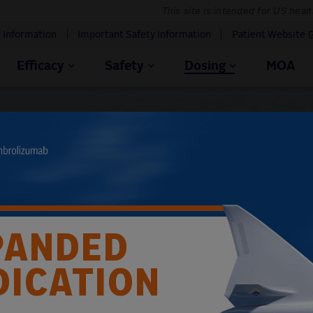
This site is intended for US heal
g Information
Important Safety Information
Patient Website
Efficacy
Safety
Dosing
MOA
e PADCEV® dose
e appropriate dose of PADCEV (in combination with
n an individual patient’s body weight
PANDED
 below are based on the
recommended dose of PADCEV of
DICATION
1
nd include dose modifications.
This calculator should not
erience.