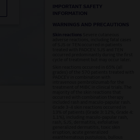
IMPORTANT SAFETY
INFORMATION
WARNINGS AND PRECAUTIONS
Skin reactions
Severe cutaneous
adverse reactions, including fatal cases
of SJS or TEN occurred in patients
treated with PADCEV. SJS and TEN
occurred predominantly during the first
cycle of treatment but may occur later.
Skin reactions occurred in 65% (all
grades) of the 570 patients treated with
PADCEV in combination with
intravenous pembrolizumab for the
treatment of MIBC in clinical trials. The
majority of the skin reactions that
occurred with combination therapy
included rash and maculo-papular rash.
Grade 3-4 skin reactions occurred in
13% of patients (Grade 3: 12%, Grade 4:
1.1%), including maculo-papular rash,
rash, SJS, dermatitis, exfoliative
generalized dermatitis, toxic skin
eruption, acute generalized
exanthematous pustulosis, bullous