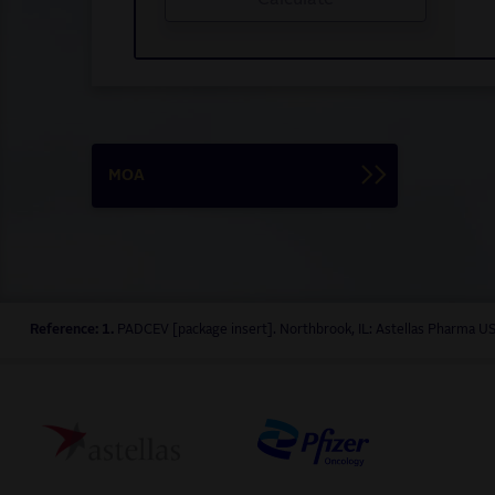
MOA
Reference: 1.
PADCEV [package insert]. Northbrook, IL: Astellas Pharma US,