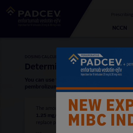
Prescribin
NCCN
DOSING CALCULATOR
Determine the appropriat
You can use this tool to help calculate th
pembrolizumab or as monotherapy) based o
NEW EX
The amounts shown in the dosing calculator
MIBC IN
1.25 mg/kg (up to a maximum of 125 mg)
a
replace professional judgment or clinical exp