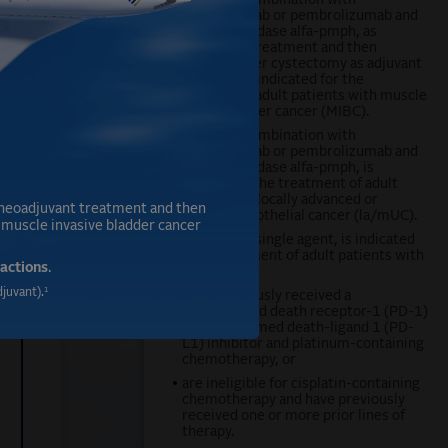
PADCEV, in combination with
,
pembrolizumab or pembrolizumab and
berahyaluronidase alfa-pmph, as
neoadjuvant treatment and then
continued after cystectomy as adjuvant
treatment, is indicated for the
treatment of adult patients with muscle
invasive bladder cancer (MIBC).
PADCEV, in combination with
pembrolizumab or pembrolizumab and
berahyaluronidase alfa-pmph, is
indicated for the treatment of adult
patients with locally advanced or
neoadjuvant treatment and then
metastatic urothelial cancer (la/mUC).
h muscle invasive bladder cancer
PADCEV, as a single agent, is indicated
for the treatment of adult patients with
actions
.
la/mUC who:
1
juvant).
•
have previously received a
programmed death receptor-1 (PD-1)
or programmed death-ligand 1 (PD-
L1) inhibitor and platinum-containing
chemotherapy, or
•
are ineligible for cisplatin-containing
chemotherapy and have previously
received one or more prior lines of
therapy.