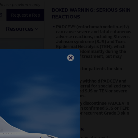
thcare providers only.
BOXED WARNING: SERIOUS SKIN
Request a Rep
REACTIONS
•
PADCEV® (enfortumab vedotin-ejfv)
Resources
can cause severe and fatal cutaneous
adverse reactions, including Stevens-
Johnson syndrome (SJS) and Toxic
Epidermal Necrolysis (TEN), which
occurred predominantly during the
first cycle of treatment, but may
occur later.
•
Closely monitor patients for skin
reactions.
•
Immediately withhold PADCEV and
consider referral for specialized care
for suspected SJS or TEN or severe
skin reactions.
•
Permanently discontinue PADCEV in
patients with confirmed SJS or TEN;
or Grade 4 or recurrent Grade 3 skin
reactions.
INDICATIONS